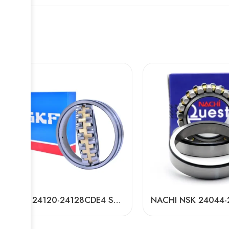
NSK 24120-24128CDE4 Self-Aligning Roller Bearing High Load Capacity