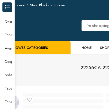
Dashboard
Static Blocks
Topbar
Browse Categories
Cylindrical Roller Bearing
Thrust Needle Roller Bearing
BROWSE CATEGORIES
HOME
SHO
Angular Contact Ball Bearing
Deep Groove Ball Bearing
22256CA-2220
Spherical Roller Bearing
Taper Roller Bearing
Thrust Ball Bearing