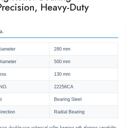
Precision, Heavy-Duty
o.
Diameter
280 mm
Diameter
500 mm
ess
130 mm
NO.
22256CA
l
Bearing Steel
irection
Radial Bearing
sion double-row spherical roller bearing with aligning capability,