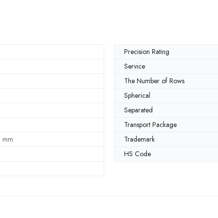
Precision Rating
Service
The Number of Rows
Spherical
Separated
Transport Package
0 mm
Trademark
HS Code