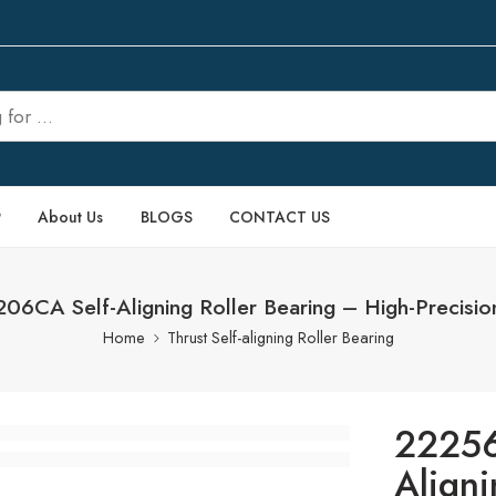
P
About Us
BLOGS
CONTACT US
6CA Self-Aligning Roller Bearing – High-Precisio
Home
Thrust Self-aligning Roller Bearing
22256
Aligni