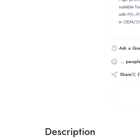
suitable f
with P0–P
in OEM/ODM
Ask a Que
...
peopl
Share
Description