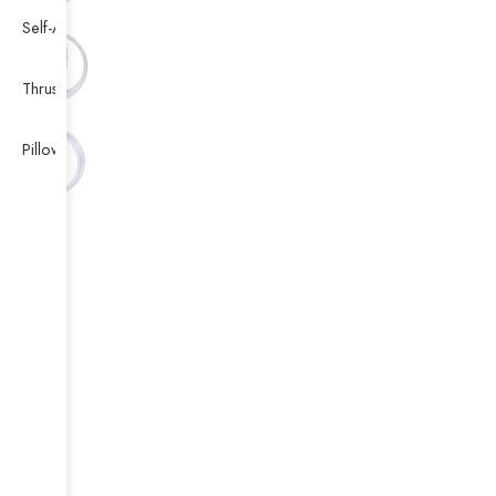
Self-Aligning Ball Bearing
Thrust Self-aligning Roller Bearing
Pillow Block Bearing