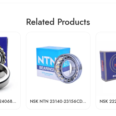
Related Products
NACHI NSK 24044-24068CDKE4 Self-Aligning Roller Bearings High Load Capacity
NSK NTN 23140-23156CDKE4 Spherical Roller Bearings High Load Capacity