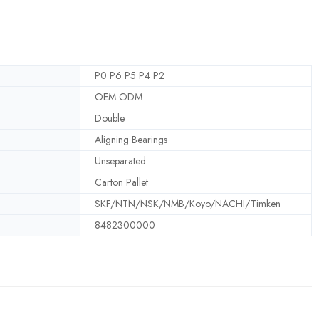
P0 P6 P5 P4 P2
OEM ODM
Double
Aligning Bearings
Unseparated
Carton Pallet
SKF/NTN/NSK/NMB/Koyo/NACHI/Timken
8482300000