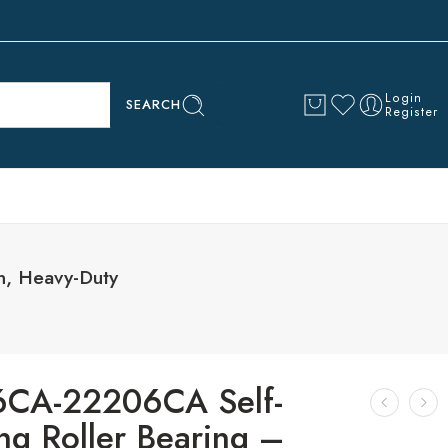
Login
SEARCH
Register
n, Heavy-Duty
CA-22206CA Self-
ng Roller Bearing –