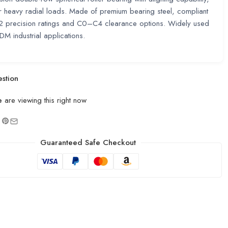
or heavy radial loads. Made of premium bearing steel, compliant
2 precision ratings and C0–C4 clearance options. Widely used
 industrial applications.
stion
e
are viewing this right now
Guaranteed Safe Checkout