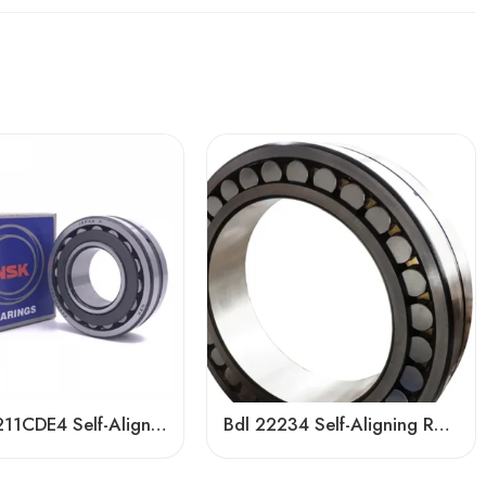
NSK 22211CDE4 Self-Aligning Roller Bearing 55x100x25mm High Load Capacity
Bdl 22234 Self-Aligning Roller Bearing – High Load Capacity & Durability