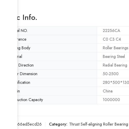
Basic Info.
Model NO.
22256CA
Clearance
C0 C3 C4
Rolling Body
Roller Bearings
Material
Bearing Steel
Load Direction
Radial Bearing
Outer Dimension
50-2500
Specification
280*500*13
Origin
China
Production Capacity
1000000
SKU:
d266ad5ecd26
Category:
Thrust Self-aligning Roller Bearing