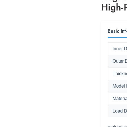
High-
Basic Inf
Inner 
Outer 
Thickn
Model 
Materia
Load D
High-preci