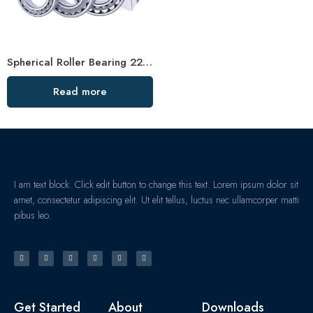
Spherical Roller Bearing 22216/22217 High Load Capacity
Read more
I am text block. Click edit button to change this text. Lorem ipsum dolor sit
amet, consectetur adipiscing elit. Ut elit tellus, luctus nec ullamcorper matti
pibus leo.
Get Started
About
Downloads