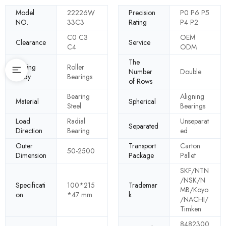
Model
22226W
Precision
P0 P6 P5
NO.
33C3
Rating
P4 P2
C0 C3
OEM
Clearance
Service
C4
ODM
The
Rolling
Roller
Number
Double
Body
Bearings
of Rows
Bearing
Aligning
Material
Spherical
Steel
Bearings
Load
Radial
Unseparat
Separated
Direction
Bearing
ed
Outer
Transport
Carton
50-2500
Dimension
Package
Pallet
SKF/NTN
/NSK/N
Specificati
100*215
Trademar
MB/Koyo
on
*47 mm
k
/NACHI/
Timken
8482300