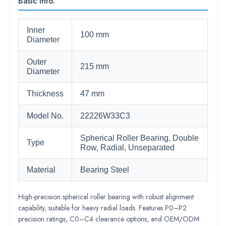
Basic Info.
Inner
100 mm
Diameter
Outer
215 mm
Diameter
Thickness
47 mm
Model No.
22226W33C3
Spherical Roller Bearing, Double
Type
Row, Radial, Unseparated
Material
Bearing Steel
High-precision spherical roller bearing with robust alignment
capability, suitable for heavy radial loads. Features P0–P2
precision ratings, C0–C4 clearance options, and OEM/ODM