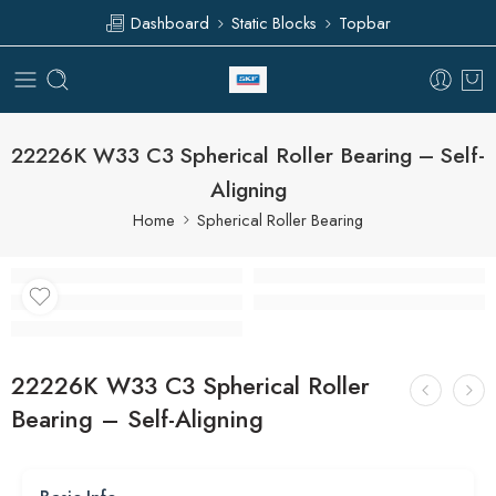
Dashboard
Static Blocks
Topbar
22226K W33 C3 Spherical Roller Bearing – Self-
Aligning
Home
Spherical Roller Bearing
22226K W33 C3 Spherical Roller
Bearing – Self-Aligning