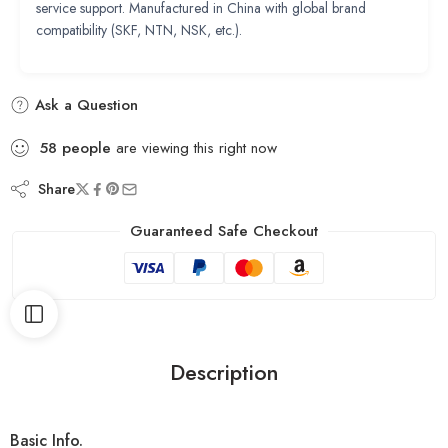
service support. Manufactured in China with global brand
compatibility (SKF, NTN, NSK, etc.).
Ask a Question
58
people
are viewing this right now
Share
Guaranteed Safe Checkout
Description
Basic Info.