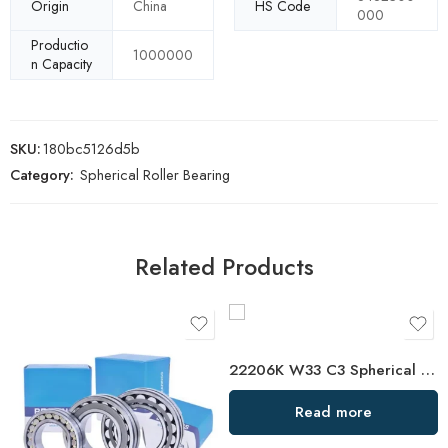
Origin
China
HS Code
000
Productio
1000000
n Capacity
SKU:
180bc5126d5b
Category:
Spherical Roller Bearing
Related Products
22206K W33 C3 Spherical Roller Bearing – Premium Self-Aligning Bearing
Read more