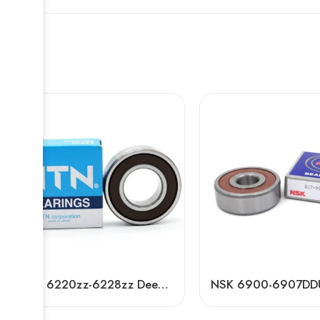
NTN 6220zz-6228zz Deep Groove Ball Bearings High Speed & Durable