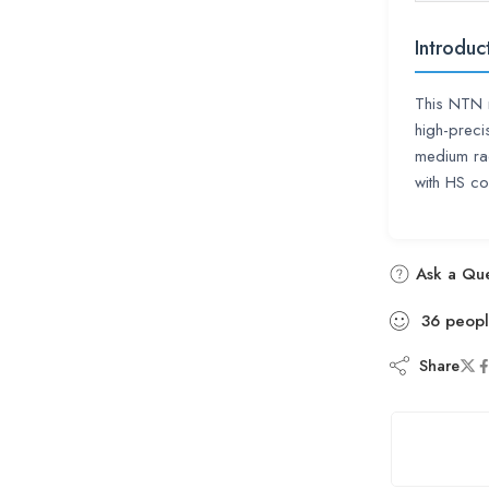
Introduc
This NTN 
high-precis
medium rad
with HS 
Ask a Que
36
peop
Share