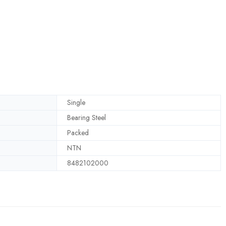
Single
Bearing Steel
Packed
NTN
8482102000