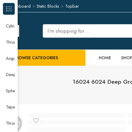
Dashboard
Static Blocks
Topbar
Browse Categories
Cylindrical Roller Bearing
Thrust Needle Roller Bearing
BROWSE CATEGORIES
HOME
SHO
Angular Contact Ball Bearing
Deep Groove Ball Bearing
16024 6024 Deep Groo
Spherical Roller Bearing
Taper Roller Bearing
Thrust Ball Bearing