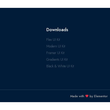
Downloads
Flex UI Kit
Modern UI Kit
Framer UI Kit
Gradients UI Kit
Black & White UI Kit
Made with
by Elementor