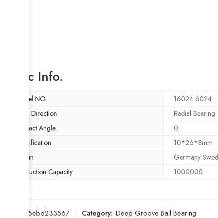
Basic Info.
Model NO.
16024 6024
Load Direction
Radial Bearing
Contact Angle
0
Specification
10*26*8mm
Origin
Germany Swed
Production Capacity
1000000
SKU:
015ebd233567
Category:
Deep Groove Ball Bearing