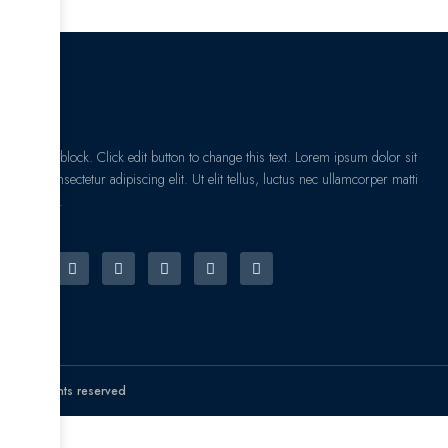
I am text block. Click edit button to change this text. Lorem ipsum dolor sit
amet, consectetur adipiscing elit. Ut elit tellus, luctus nec ullamcorper matti
pibus leo.
© All rights reserved