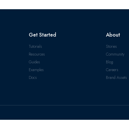
Get Started
About
Tutorials
Stories
Resources
Community
Guides
Blog
Examples
Careers
Docs
Brand Assets