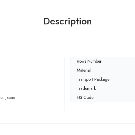
Description
Rows Number
Material
Transport Package
Trademark
en Japan
HS Code