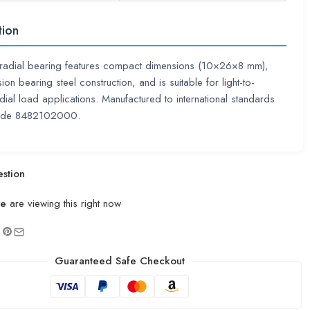
tion
radial bearing features compact dimensions (10×26×8 mm),
ion bearing steel construction, and is suitable for light-to-
ial load applications. Manufactured to international standards
code 8482102000.
stion
le
are viewing this right now
Guaranteed Safe Checkout