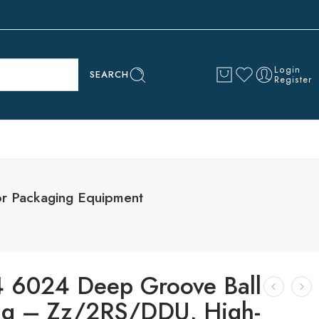
Login
SEARCH
Register
r Packaging Equipment
 6024 Deep Groove Ball
ng – Zz/2RS/DDU, High-