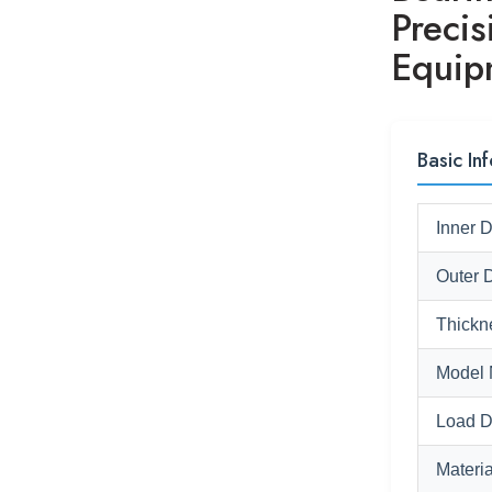
Precis
Equip
Basic Inf
Inner 
Outer 
Thickn
Model 
Load D
Materia