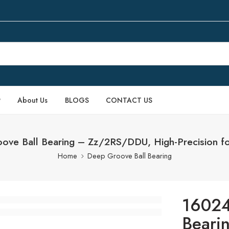
P
About Us
BLOGS
CONTACT US
ve Ball Bearing – Zz/2RS/DDU, High-Precision fo
Home
Deep Groove Ball Bearing
16024
Beari