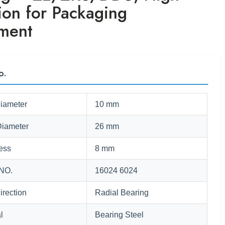
ion for Packaging
ment
o.
Diameter
10 mm
Diameter
26 mm
ess
8 mm
NO.
16024 6024
irection
Radial Bearing
l
Bearing Steel