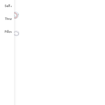
Self-Aligning Ball Bearing
Thrust Self-aligning Roller Bearing
Pillow Block Bearing