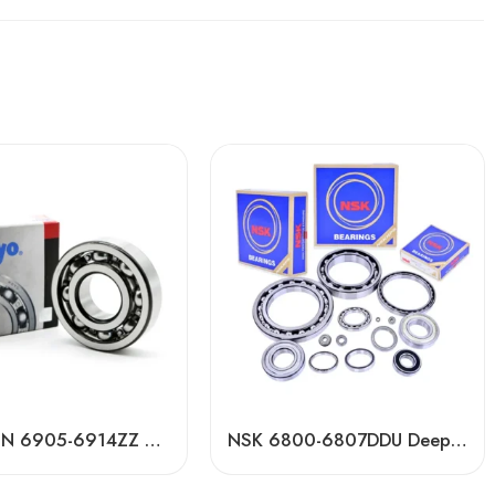
Koyo NTN 6905-6914ZZ Deep Groove Ball Bearings High Precision & Long Life
NSK 6800-6807DDU Deep Groove Ball Bearings