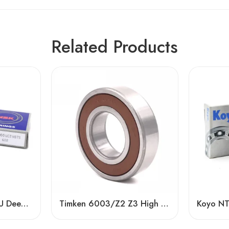
Related Products
NSK 6900-6907DDU Deep Groove Ball Bearings, Low Noise, Long Life
Timken 6003/Z2 Z3 High Speed Bearing – Low Price