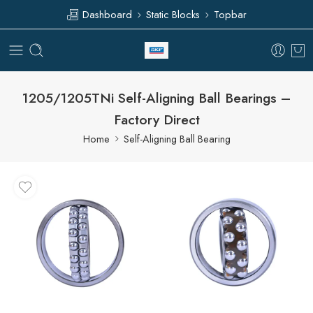
Dashboard
Static Blocks
Topbar
1205/1205TNi Self-Aligning Ball Bearings –
Factory Direct
Home
Self-Aligning Ball Bearing