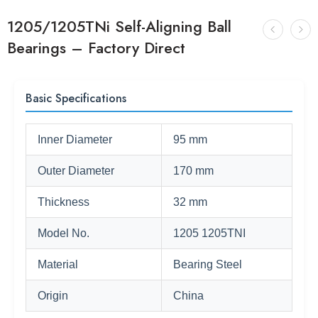
1205/1205TNi Self-Aligning Ball
Bearings – Factory Direct
Basic Specifications
Inner Diameter
95 mm
Outer Diameter
170 mm
Thickness
32 mm
Model No.
1205 1205TNI
Material
Bearing Steel
Origin
China