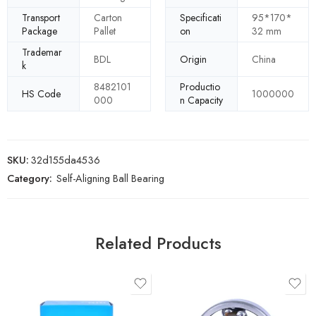
Transport
Carton
Specificati
95*170*
Package
Pallet
on
32 mm
Trademar
BDL
Origin
China
k
8482101
Productio
HS Code
1000000
000
n Capacity
SKU:
32d155da4536
Category:
Self-Aligning Ball Bearing
Related Products