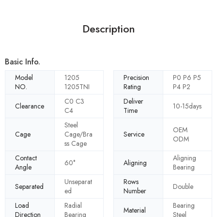
Description
Basic Info.
Model
1205
Precision
P0 P6 P5
NO.
1205TNI
Rating
P4 P2
C0 C3
Deliver
Clearance
10-15days
C4
Time
Steel
OEM
Cage
Cage/Bra
Service
ODM
ss Cage
Contact
Aligning
60°
Aligning
Angle
Bearing
Unseparat
Rows
Separated
Double
ed
Number
Load
Radial
Bearing
Material
Direction
Bearing
Steel