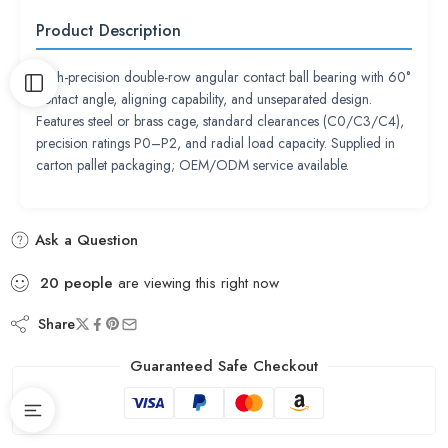
Product Description
High-precision double-row angular contact ball bearing with 60°
contact angle, aligning capability, and unseparated design.
Features steel or brass cage, standard clearances (C0/C3/C4),
precision ratings P0–P2, and radial load capacity. Supplied in
carton pallet packaging; OEM/ODM service available.
Ask a Question
20
people
are viewing this right now
Share
Guaranteed Safe Checkout