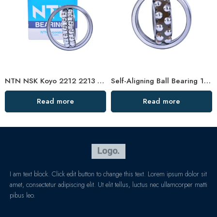
NTN NSK Koyo 2212 2213 2214 Self-Aligning Ball Bearings for Woodworking Machines
Self-Aligning Ball Bearing 1307/1307TN1 – Low-Noise, High-Precision for Motors & Vehicles
Read more
Read more
I am text block. Click edit button to change this text. Lorem ipsum dolor sit
amet, consectetur adipiscing elit. Ut elit tellus, luctus nec ullamcorper matti
pibus leo.