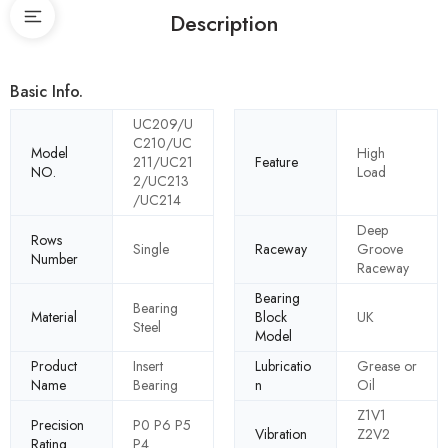
Description
Basic Info.
UC209/U
C210/UC
Model
High
211/UC21
Feature
NO.
Load
2/UC213
/UC214
Deep
Rows
Single
Raceway
Groove
Number
Raceway
Bearing
Bearing
Material
Block
UK
Steel
Model
Product
Insert
Lubricatio
Grease or
Name
Bearing
n
Oil
Z1V1
Precision
P0 P6 P5
Vibration
Z2V2
Rating
P4