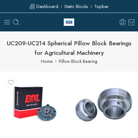
Dashboard
Static Blocks
Topbar
UC209-UC214 Spherical Pillow Block Bearings
for Agricultural Machinery
Home
Pillow Block Bearing