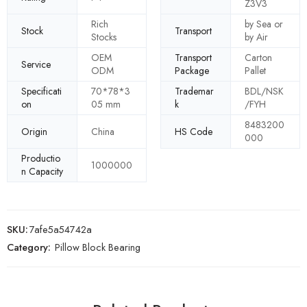
Z3V3
Rich
by Sea or
Stock
Transport
Stocks
by Air
OEM
Transport
Carton
Service
ODM
Package
Pallet
Specificati
70*78*3
Trademar
BDL/NSK
on
05 mm
k
/FYH
8483200
Origin
China
HS Code
000
Productio
1000000
n Capacity
SKU:
7afe5a54742a
Category:
Pillow Block Bearing