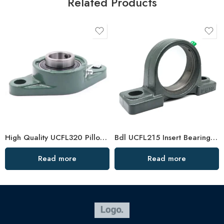
Related Products
High Quality UCFL320 Pillow Block Bearing, China Factory
Bdl UCFL215 Insert Bearings 47-48 High Load Pillow Block
Read more
Read more