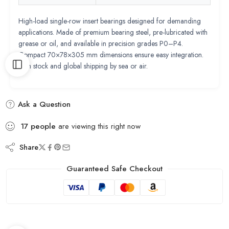
High-load single-row insert bearings designed for demanding
applications. Made of premium bearing steel, pre-lubricated with
grease or oil, and available in precision grades P0–P4.
Compact 70×78×305 mm dimensions ensure easy integration.
Rich stock and global shipping by sea or air.
Ask a Question
17
people
are viewing this right now
Share
Guaranteed Safe Checkout