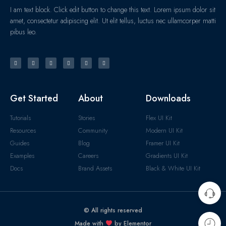
I am text block. Click edit button to change this text. Lorem ipsum dolor sit
amet, consectetur adipiscing elit. Ut elit tellus, luctus nec ullamcorper matti
pibus leo.
Get Started
About
Downloads
Tutorials
Stories
Flex UI Kit
Resources
Community
Modern UI Kit
Guides
Blog
Framer UI Kit
Examples
Careers
Gradients UI Kit
Docs
Brand Assets
Black & White UI Kit
© All rights reserved
Made with
by Elementor