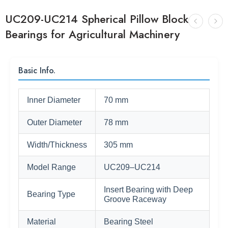
UC209-UC214 Spherical Pillow Block
Bearings for Agricultural Machinery
Basic Info.
Inner Diameter
70 mm
Outer Diameter
78 mm
Width/Thickness
305 mm
Model Range
UC209–UC214
Insert Bearing with Deep
Bearing Type
Groove Raceway
Material
Bearing Steel