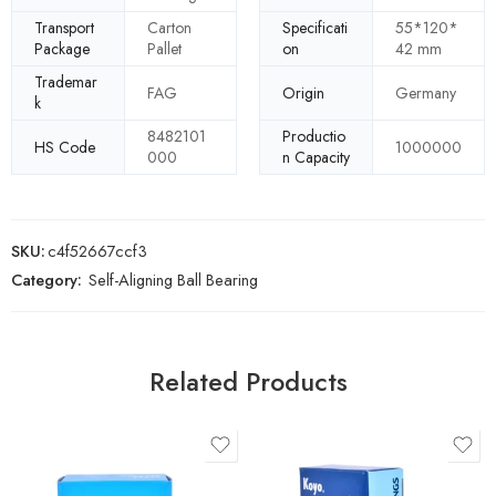
Transport
Carton
Specificati
55*120*
Package
Pallet
on
42 mm
Trademar
FAG
Origin
Germany
k
8482101
Productio
HS Code
1000000
000
n Capacity
SKU:
c4f52667ccf3
Category:
Self-Aligning Ball Bearing
Related Products