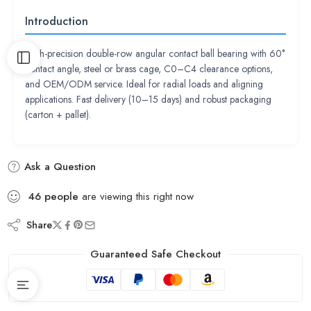
Introduction
High-precision double-row angular contact ball bearing with 60°
contact angle, steel or brass cage, C0–C4 clearance options,
and OEM/ODM service. Ideal for radial loads and aligning
applications. Fast delivery (10–15 days) and robust packaging
(carton + pallet).
Ask a Question
46
people
are viewing this right now
Share
Guaranteed Safe Checkout