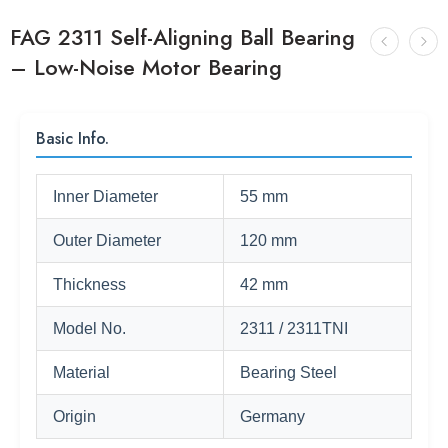
FAG 2311 Self-Aligning Ball Bearing
– Low-Noise Motor Bearing
Basic Info.
Inner Diameter
55 mm
Outer Diameter
120 mm
Thickness
42 mm
Model No.
2311 / 2311TNI
Material
Bearing Steel
Origin
Germany