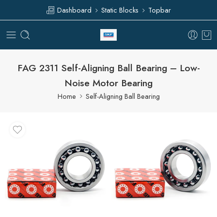
Dashboard
Static Blocks
Topbar
FAG 2311 Self-Aligning Ball Bearing – Low-
Noise Motor Bearing
Home
Self-Aligning Ball Bearing