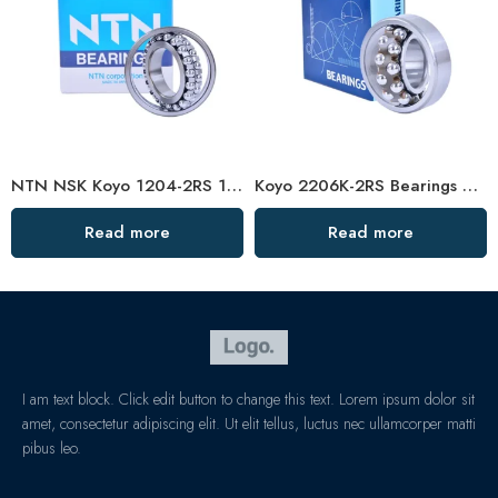
NTN NSK Koyo 1204-2RS 1205-2RS 1206-2RS Self-Aligning Ball Bearings for Cars & Motorcycles
Koyo 2206K-2RS Bearings Self-Aligning for Cars & Motorcycles
Read more
Read more
I am text block. Click edit button to change this text. Lorem ipsum dolor sit
amet, consectetur adipiscing elit. Ut elit tellus, luctus nec ullamcorper matti
pibus leo.