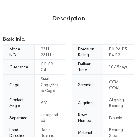
Description
Basic Info.
Model
2311
Precision
P0 P6 P5
NO.
2311TNI
Rating
P4 P2
C0 C3
Deliver
Clearance
10-15days
C4
Time
Steel
OEM
Cage
Cage/Bra
Service
ODM
ss Cage
Contact
Aligning
60°
Aligning
Angle
Bearing
Unseparat
Rows
Separated
Double
ed
Number
Load
Radial
Bearing
Material
Direction
Bearing
Steel