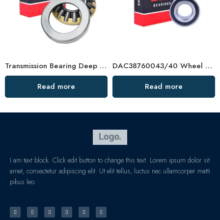
Transmission Bearing Deep Groove Ball Bearing – High-Load, Precision Auto & Agric Use
DAC38760043/40 Wheel Bearing for Toyota, VW, Ford – Premium Auto Bearing
Read more
Read more
I am text block. Click edit button to change this text. Lorem ipsum dolor sit
amet, consectetur adipiscing elit. Ut elit tellus, luctus nec ullamcorper matti
pibus leo.