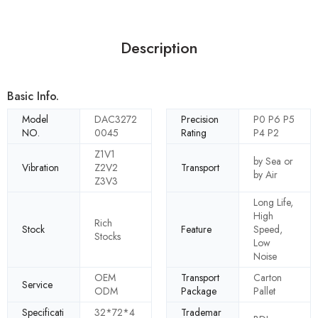
Description
Basic Info.
Model
DAC3272
Precision
P0 P6 P5
NO.
0045
Rating
P4 P2
Z1V1
by Sea or
Vibration
Z2V2
Transport
by Air
Z3V3
Long Life,
High
Rich
Stock
Feature
Speed,
Stocks
Low
Noise
OEM
Transport
Carton
Service
ODM
Package
Pallet
Specificati
32*72*4
Trademar