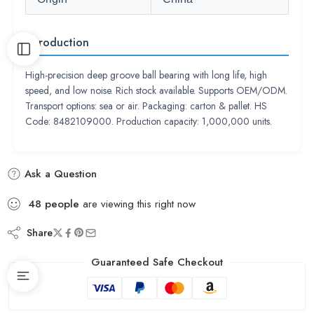
Introduction
High-precision deep groove ball bearing with long life, high
speed, and low noise. Rich stock available. Supports OEM/ODM.
Transport options: sea or air. Packaging: carton & pallet. HS
Code: 8482109000. Production capacity: 1,000,000 units.
Ask a Question
48
people
are viewing this right now
Share
Guaranteed Safe Checkout