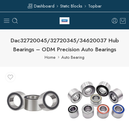
Dashboard
Static Blocks
Topbar
Dac32720045/32720345/34620037 Hub
Bearings – ODM Precision Auto Bearings
Home
Auto Bearing