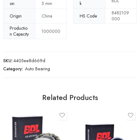
BDL
on
5 mm
k
8482109
Origin
China
HS Code
000
Productio
1000000
n Capacity
SKU:
4405ee8d669d
Category:
Auto Bearing
Related Products