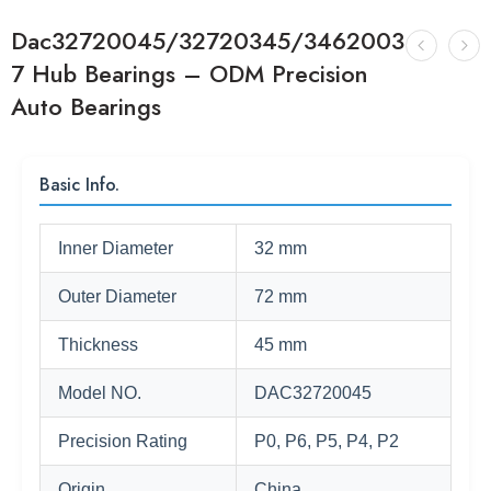
Dac32720045/32720345/3462003
7 Hub Bearings – ODM Precision
Auto Bearings
Basic Info.
Inner Diameter
32 mm
Outer Diameter
72 mm
Thickness
45 mm
Model NO.
DAC32720045
Precision Rating
P0, P6, P5, P4, P2
Origin
China