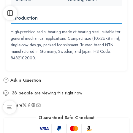
Introduction
High-precision radial bearing made of bearing steel, suitable for
general mechanical applications. Compact size (10×26×8 mm),
single-row design, packed for shipment. Trusted brand NTN,
manufactured in Germany, Sweden, and Japan. HS Code:
8482102000.
Ask a Question
38
people
are viewing this right now
Share
Guaranteed Safe Checkout