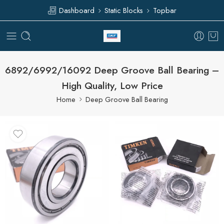
Dashboard
Static Blocks
Topbar
6892/6992/16092 Deep Groove Ball Bearing –
High Quality, Low Price
Home
Deep Groove Ball Bearing