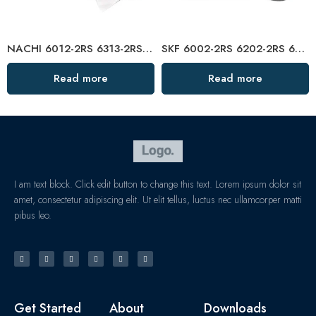
NACHI 6012-2RS 6313-2RS Deep Groove Ball Bearings, High Precision & Long Life
SKF 6002-2RS 6202-2RS 6302-2RS Deep Groove Ball Bearings – High Precision & Long Life
Read more
Read more
I am text block. Click edit button to change this text. Lorem ipsum dolor sit
amet, consectetur adipiscing elit. Ut elit tellus, luctus nec ullamcorper matti
pibus leo.
Get Started
About
Downloads