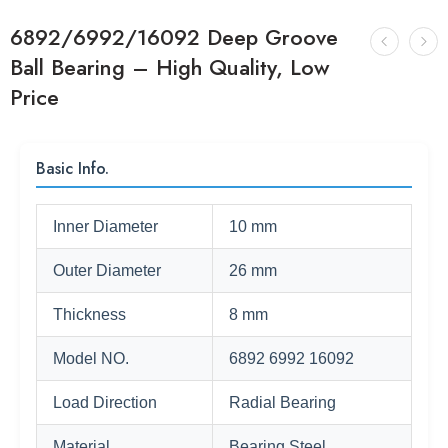
6892/6992/16092 Deep Groove
Ball Bearing – High Quality, Low
Price
Basic Info.
Inner Diameter
10 mm
Outer Diameter
26 mm
Thickness
8 mm
Model NO.
6892 6992 16092
Load Direction
Radial Bearing
Material
Bearing Steel