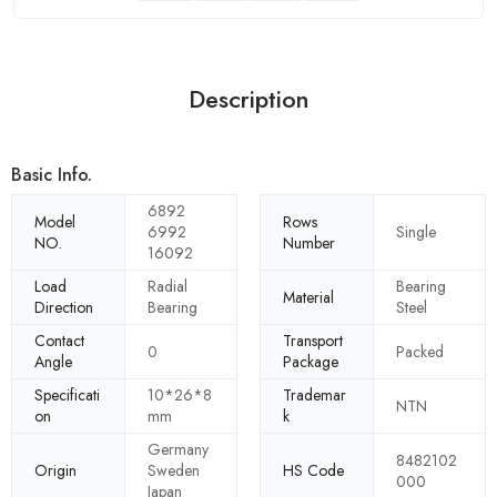
Description
Basic Info.
6892
Model
Rows
6992
Single
NO.
Number
16092
Load
Radial
Bearing
Material
Direction
Bearing
Steel
Contact
Transport
0
Packed
Angle
Package
Specificati
10*26*8
Trademar
NTN
on
mm
k
Germany
8482102
Origin
Sweden
HS Code
000
Japan