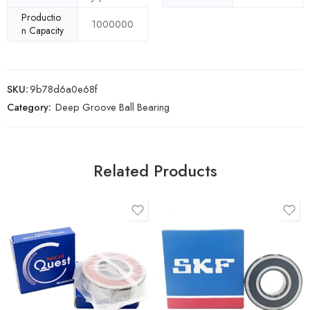
Productio
1000000
n Capacity
SKU:
9b78d6a0e68f
Category:
Deep Groove Ball Bearing
Related Products