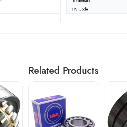
mm
Trademark
HS Code
Related Products