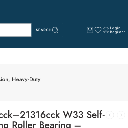
Login
SEARCH
Register
sion, Heavy-Duty
cck–21316cck W33 Self-
ng Roller Bearing –