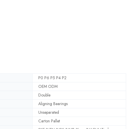
P0 P6 P5 P4 P2
OEM ODM
Double
Aligning Bearings
Unseparated
Carton Pallet