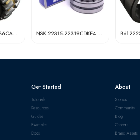
NACHI NSK 24028-36CAMKE4 Self-Aligning Roller Bearings High Load Capacity
NSK 22315-22319CDKE4 Self-Aligning Roller Bearings High Load Capacity
Get Started
About
Tutorials
Stories
Resources
Community
Guides
Blog
Examples
Careers
Docs
Brand Assets