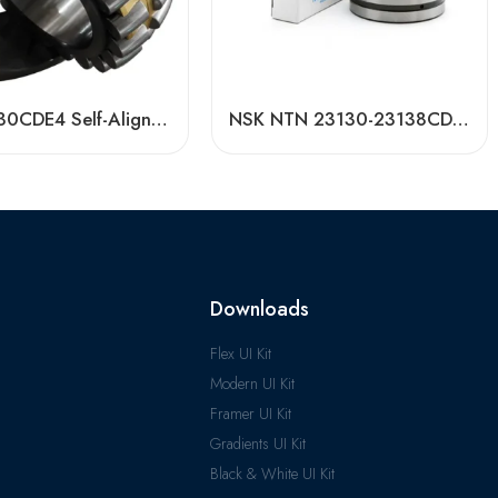
Bdl 22230CDE4 Self-Aligning Roller Bearing, High Load Capacity & Durability
NSK NTN 23130-23138CDKE4 Spherical Roller Bearing High Load Capacity
Downloads
Flex UI Kit
Modern UI Kit
Framer UI Kit
Gradients UI Kit
Black & White UI Kit