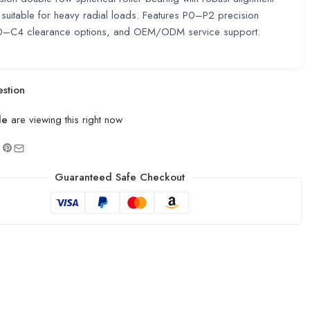
, suitable for heavy radial loads. Features P0–P2 precision
C0–C4 clearance options, and OEM/ODM service support.
stion
le
are viewing this right now
Guaranteed Safe Checkout