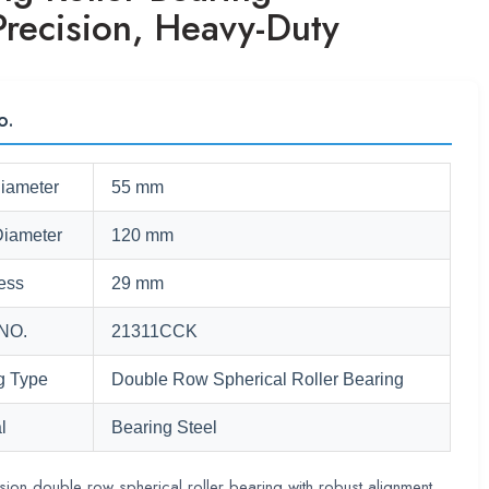
Precision, Heavy-Duty
o.
Diameter
55 mm
Diameter
120 mm
ess
29 mm
NO.
21311CCK
g Type
Double Row Spherical Roller Bearing
l
Bearing Steel
sion double row spherical roller bearing with robust alignment