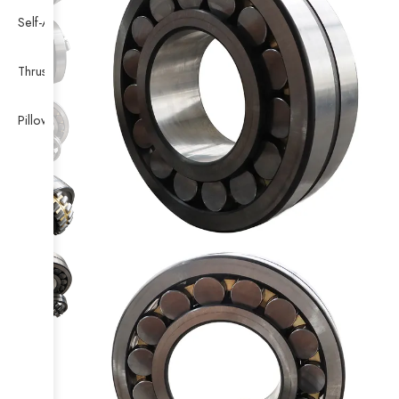
Self-Aligning Ball Bearing
Thrust Self-aligning Roller Bearing
Pillow Block Bearing