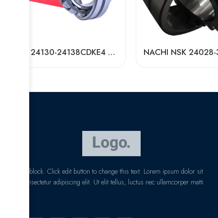
NSK 24130-24138CDKE4 Self-Aligning Roller Bearing High Load Capacity
I am text block. Click edit button to change this text. Lorem ipsum dolor sit
amet, consectetur adipiscing elit. Ut elit tellus, luctus nec ullamcorper matti
pibus leo.