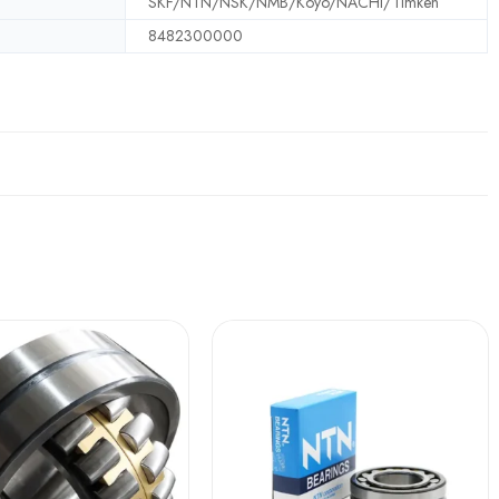
SKF/NTN/NSK/NMB/Koyo/NACHI/Timken
8482300000