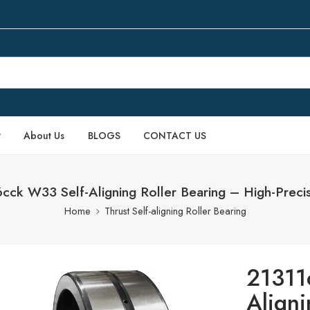
P
About Us
BLOGS
CONTACT US
ck W33 Self-Aligning Roller Bearing – High-Preci
Home
Thrust Self-aligning Roller Bearing
21311
Aligni