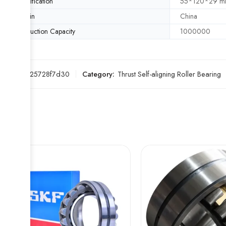
Specification
55*120*29 
Origin
China
Production Capacity
1000000
SKU:
ae25728f7d30
Category:
Thrust Self-aligning Roller Bearing