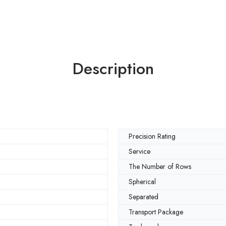
Description
Precision Rating
Service
The Number of Rows
Spherical
Separated
Transport Package