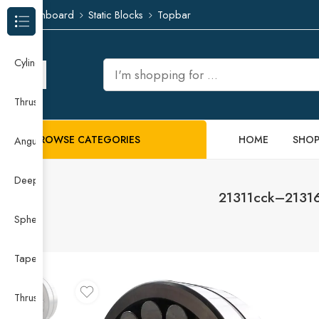
Dashboard
Static Blocks
Topbar
Browse Categories
Cylindrical Roller Bearing
Thrust Needle Roller Bearing
BROWSE CATEGORIES
HOME
SHO
Angular Contact Ball Bearing
Deep Groove Ball Bearing
21311cck–21316c
Spherical Roller Bearing
Taper Roller Bearing
Thrust Ball Bearing