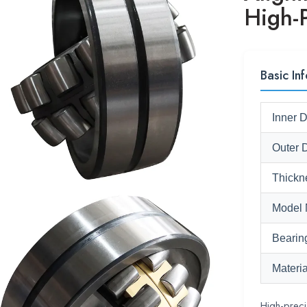
High-
Basic Inf
Inner 
Outer 
Thickn
Model 
Bearin
Materia
High-preci