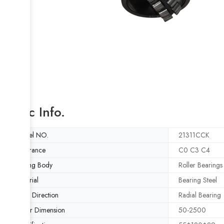
Basic Info.
Model NO.
21311CCK
Clearance
C0 C3 C4
Rolling Body
Roller Bearings
Material
Bearing Steel
Load Direction
Radial Bearing
Outer Dimension
50-2500