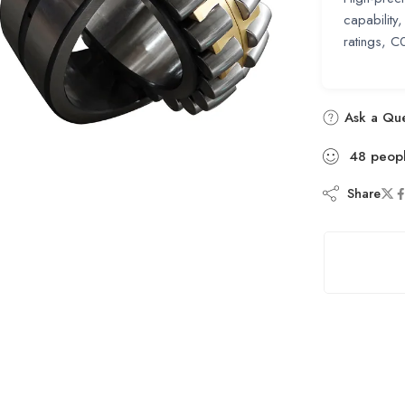
capability
ratings, 
Ask a Que
48
peop
Share