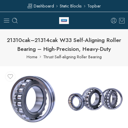
Dashboard
Static Blocks
Topbar
21310cak–21314cak W33 Self-Aligning Roller
Bearing – High-Precision, Heavy-Duty
Home
Thrust Self-aligning Roller Bearing