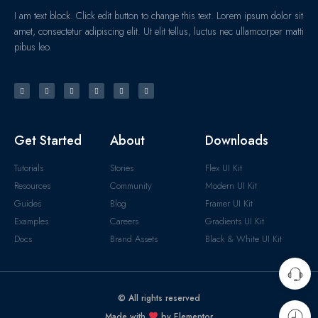
I am text block. Click edit button to change this text. Lorem ipsum dolor sit
amet, consectetur adipiscing elit. Ut elit tellus, luctus nec ullamcorper matti
pibus leo.
Get Started
About
Downloads
Tutorials
Stories
Flex UI Kit
Resources
Community
Modern UI Kit
Guides
Blog
Framer UI Kit
Examples
Careers
Gradients UI Kit
Docs
Brand Assets
Black & White UI Kit
© All rights reserved
Made with
by Elementor