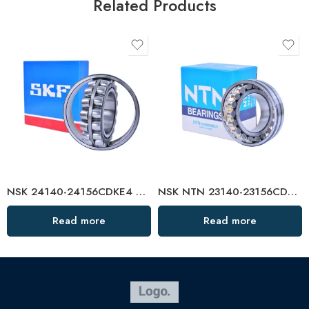
Related Products
NSK 24140-24156CDKE4 Self-Aligning Roller Bearings High Load Capacity
NSK NTN 23140-23156CDKE4 Spherical Roller Bearings High Load Capacity
Read more
Read more