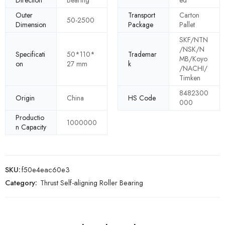
Direction
Bearing
ed
Outer
Transport
Carton
50-2500
Dimension
Package
Pallet
SKF/NTN
/NSK/N
Specificati
50*110*
Trademar
MB/Koyo
on
27 mm
k
/NACHI/
Timken
8482300
Origin
China
HS Code
000
Productio
1000000
n Capacity
SKU:
f50e4eac60e3
Category:
Thrust Self-aligning Roller Bearing