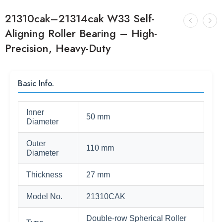
21310cak–21314cak W33 Self-
Aligning Roller Bearing – High-
Precision, Heavy-Duty
Basic Info.
Inner
50 mm
Diameter
Outer
110 mm
Diameter
Thickness
27 mm
Model No.
21310CAK
Double-row Spherical Roller