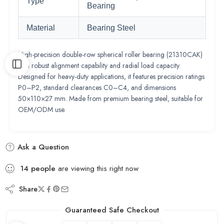
Type
Bearing
Material
Bearing Steel
High-precision double-row spherical roller bearing (21310CAK)
with robust alignment capability and radial load capacity.
Designed for heavy-duty applications, it features precision ratings
P0–P2, standard clearances C0–C4, and dimensions
50×110×27 mm. Made from premium bearing steel, suitable for
OEM/ODM use.
Ask a Question
14
people
are viewing this right now
Share
Guaranteed Safe Checkout