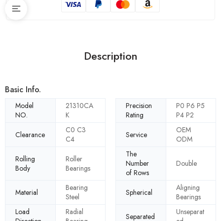
Description
Basic Info.
Model
21310CA
Precision
P0 P6 P5
NO.
K
Rating
P4 P2
C0 C3
OEM
Clearance
Service
C4
ODM
The
Rolling
Roller
Number
Double
Body
Bearings
of Rows
Bearing
Aligning
Material
Spherical
Steel
Bearings
Load
Radial
Unseparat
Separated