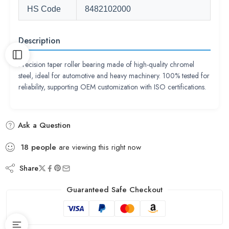
HS Code
8482102000
Description
Precision taper roller bearing made of high-quality chromel
steel, ideal for automotive and heavy machinery. 100% tested for
reliability, supporting OEM customization with ISO certifications.
Ask a Question
18
people
are viewing this right now
Share
Guaranteed Safe Checkout