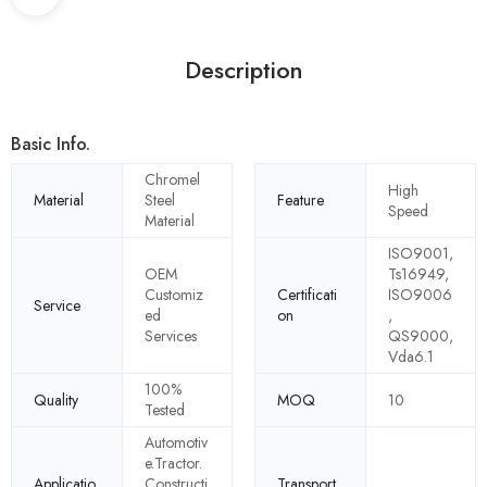
Description
Basic Info.
Chromel
High
Material
Steel
Feature
Speed
Material
ISO9001,
OEM
Ts16949,
Customiz
Certificati
ISO9006
Service
ed
on
,
Services
QS9000,
Vda6.1
100%
Quality
MOQ
10
Tested
Automotiv
e.Tractor.
Applicatio
Constructi
Transport