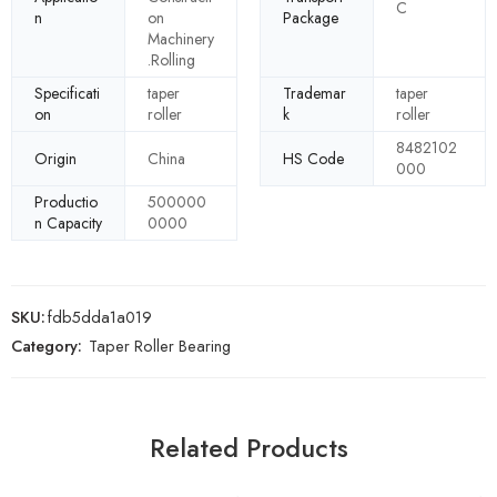
C
n
on
Package
Machinery
.Rolling
Specificati
taper
Trademar
taper
on
roller
k
roller
8482102
Origin
China
HS Code
000
Productio
500000
n Capacity
0000
SKU:
fdb5dda1a019
Category:
Taper Roller Bearing
Related Products