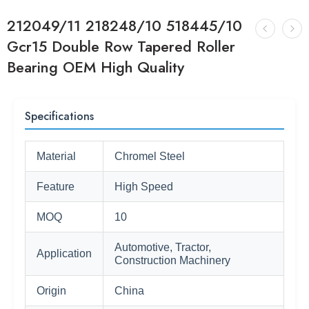
212049/11 218248/10 518445/10
Gcr15 Double Row Tapered Roller
Bearing OEM High Quality
Specifications
Material
Chromel Steel
Feature
High Speed
MOQ
10
Automotive, Tractor,
Application
Construction Machinery
Origin
China