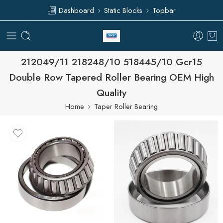
Dashboard
Static Blocks
Topbar
212049/11 218248/10 518445/10 Gcr15
Double Row Tapered Roller Bearing OEM High
Quality
Home
Taper Roller Bearing