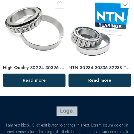
High Quality 30224 30326 Tapered Roller Bearings
NTN 30234 30336 32238 Tapered Roller Bearings – High Load Capacity & Precision Design
Read more
Read more
I am text block. Click edit button to change this text. Lorem ipsum dolor sit
amet, consectetur adipiscing elit. Ut elit tellus, luctus nec ullamcorper matti