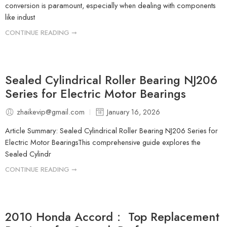
conversion is paramount, especially when dealing with components
like indust
CONTINUE READING ➞
Sealed Cylindrical Roller Bearing NJ206
Series for Electric Motor Bearings
zhaikevip@gmail.com
January 16, 2026
Article Summary: Sealed Cylindrical Roller Bearing NJ206 Series for
Electric Motor BearingsThis comprehensive guide explores the
Sealed Cylindr
CONTINUE READING ➞
2010 Honda Accord： Top Replacement