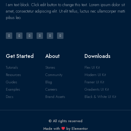
I am text block. Click edit button to change this text. Lorem ipsum dolor sit
amet, consectetur adipiscing elit. Ut elit tellus, luctus nec ullamcorper matti
pibus leo.
Get Started
About
Downloads
Tutorials
Stories
Flex UI Kit
Resources
Community
Modern UI Kit
Guides
Blog
Framer UI Kit
Examples
Careers
Gradients UI Kit
Docs
Brand Assets
Black & White UI Kit
© All rights reserved
Made with
by Elementor