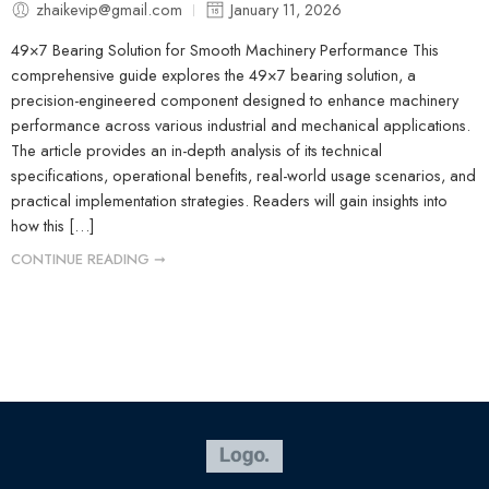
zhaikevip@gmail.com
January 11, 2026
49×7 Bearing Solution for Smooth Machinery Performance This
comprehensive guide explores the 49×7 bearing solution, a
precision-engineered component designed to enhance machinery
performance across various industrial and mechanical applications.
The article provides an in-depth analysis of its technical
specifications, operational benefits, real-world usage scenarios, and
practical implementation strategies. Readers will gain insights into
how this […]
CONTINUE READING ➞