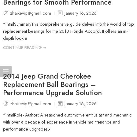
Bearings for Smooth Performance
zhaikevip@gmail.com
January 16, 2026
“`htmlSummaryThis comprehensive guide delves into the world of top
replacement bearings for the 2010 Honda Accord. It offers an in-
depth look a
CONTINUE READING ➞
2014 Jeep Grand Cherokee
Replacement Ball Bearings –
Performance Upgrade Solution
zhaikevip@gmail.com
January 16, 2026
“`htmlRole- Author: A seasoned automotive enthusiast and mechanic
with over a decade of experience in vehicle maintenance and
performance upgrades.-