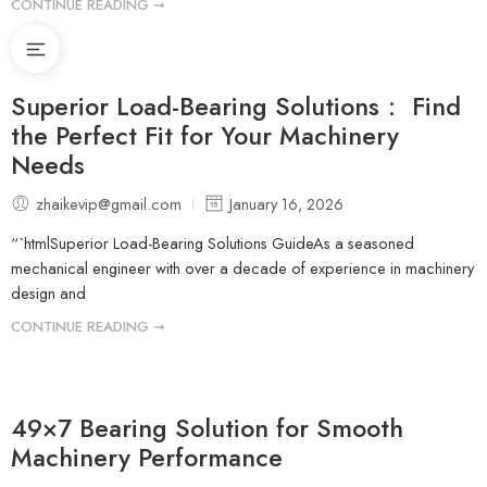
CONTINUE READING ➞
Superior Load-Bearing Solutions： Find
the Perfect Fit for Your Machinery
Needs
zhaikevip@gmail.com
January 16, 2026
“`htmlSuperior Load-Bearing Solutions GuideAs a seasoned
mechanical engineer with over a decade of experience in machinery
design and
CONTINUE READING ➞
49×7 Bearing Solution for Smooth
Machinery Performance