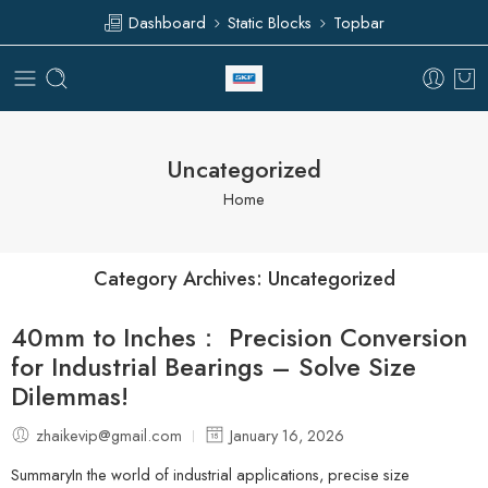
Dashboard
Static Blocks
Topbar
Uncategorized
Home
Category Archives:
Uncategorized
40mm to Inches： Precision Conversion
for Industrial Bearings – Solve Size
Dilemmas!
zhaikevip@gmail.com
January 16, 2026
SummaryIn the world of industrial applications, precise size